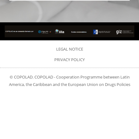
LEGAL NOTICE
PRIVACY POLICY
© COPOLAD. COPOLAD - Cooperation Programme between Latin
America, the Caribbean and the European Union on Drugs Policies