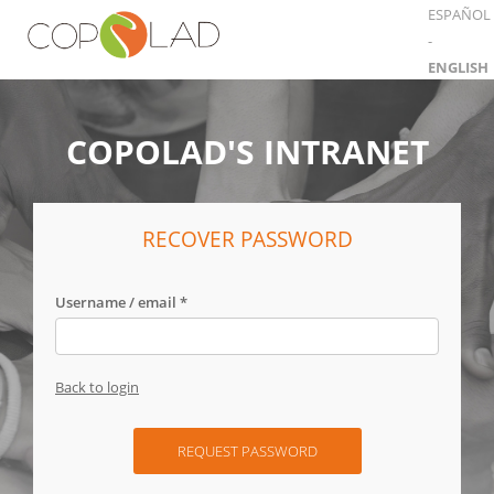
ESPAÑOL
-
ENGLISH
COPOLAD'S INTRANET
RECOVER PASSWORD
Username / email *
Back to login
REQUEST PASSWORD